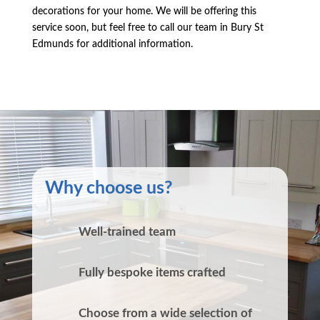
decorations for your home. We will be offering this
service soon, but feel free to call our team in Bury St
Edmunds for additional information.
Why choose us?
Well-trained team
Fully bespoke items crafted
Choose from a wide selection of