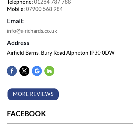
Telephone:
01284 787 788
Mobile:
07900 568 984
Email:
info@s-richards.co.uk
Address
Airfield Barns, Bury Road Alpheton IP30 0DW
MORE REVIEWS
FACEBOOK