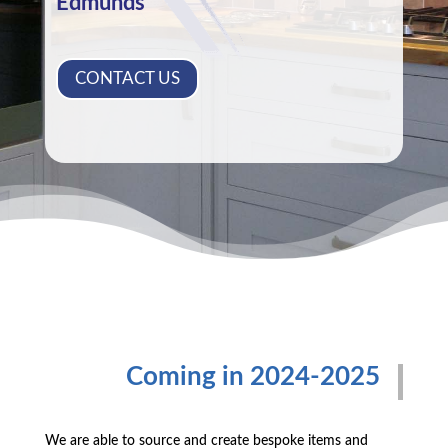
Edmunds
CONTACT US
Coming in 2024-2025
We are able to source and create bespoke items and