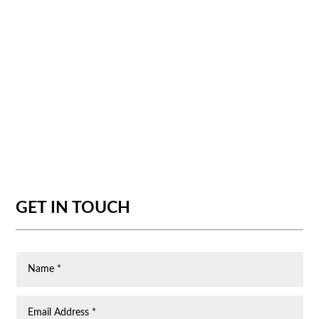
GET IN TOUCH