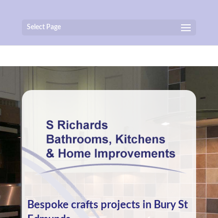
Select Page
Bespoke crafts projects in Bury St