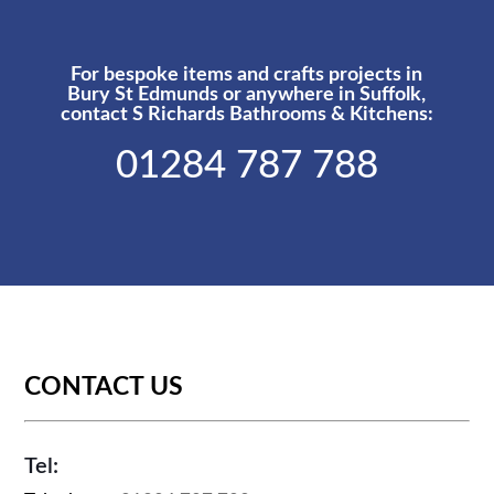
For bespoke items and crafts projects in
Bury St Edmunds or anywhere in Suffolk,
contact S Richards Bathrooms & Kitchens:
01284 787 788
CONTACT US
Tel: