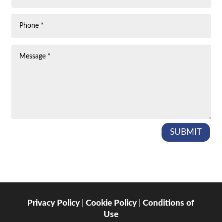
SUBMIT
Privacy Policy
|
Cookie Policy
|
Conditions of
Use