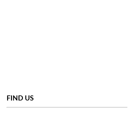
FIND US