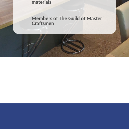
materials
Members of The Guild of Master
Craftsmen