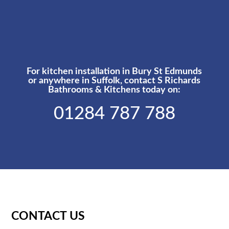
For kitchen installation in Bury St Edmunds
or anywhere in Suffolk, contact S Richards
Bathrooms & Kitchens today on:
01284 787 788
CONTACT US