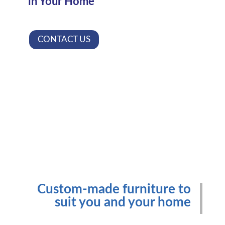
in Your Home
CONTACT US
Custom-made furniture to
suit you and your home