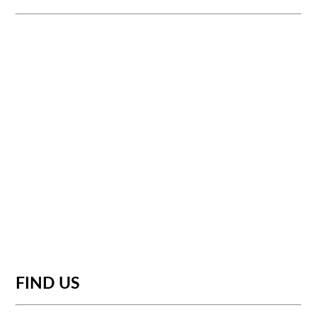
FIND US