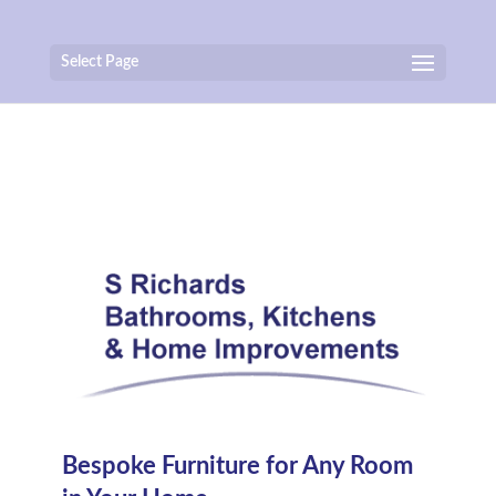
Select Page
Bespoke Furniture for Any Room