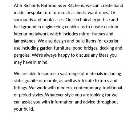
At S Richards Bathrooms & Kitchens, we can create hand
made, bespoke furniture such as beds, wardrobes, TV
surrounds and book cases. Our technical expertise and
background in engineering enables us to create custom
interior metalwork which includes mirror frames and
lampstands. We also design and build items for exterior
use including garden furniture, pond bridges, decking and
pergolas. We’re always happy to discuss any ideas you
may have in mind.
We are able to source a vast range of materials including
slate, granite or marble, as well as intricate fixtures and
fittings. We work with modern, contemporary, traditional
or period styles. Whatever style you are looking for we
can assist you with information and advice throughout
your build.