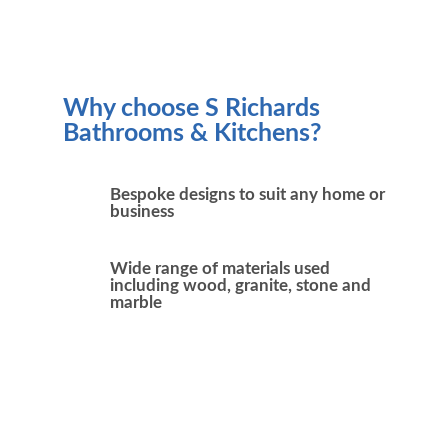
Why choose S Richards
Bathrooms & Kitchens?
Bespoke designs to suit any home or
business
Wide range of materials used
including wood, granite, stone and
marble