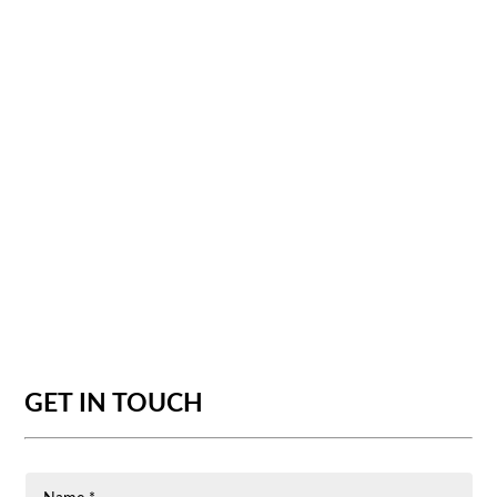
GET IN TOUCH