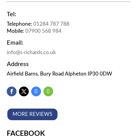
Tel:
Telephone:
01284 787 788
Mobile:
07900 568 984
Email:
info@s-richards.co.uk
Address
Airfield Barns, Bury Road Alpheton IP30 0DW
MORE REVIEWS
FACEBOOK