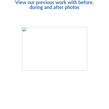
View our previous work with before,
during and after photos