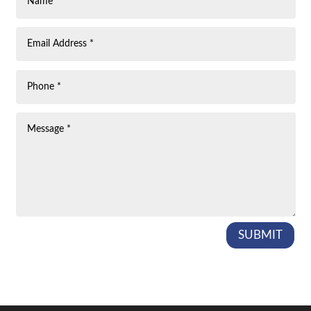
SUBMIT