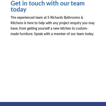
Get in touch with our team
today
The experienced team at S Richards Bathrooms &
Kitchens is here to help with any project enquiry you may
have, from getting yourself a new kitchen to custom-
made furniture. Speak with a member of our team today.