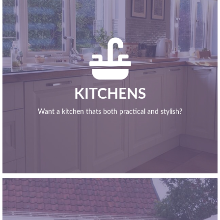

KITCHENS
Want a kitchen thats both practical and stylish?