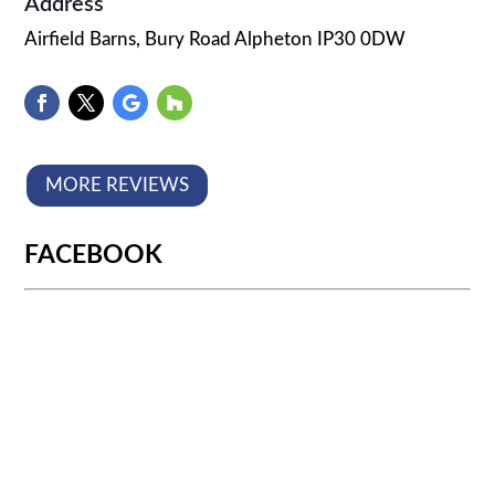
Address
Airfield Barns, Bury Road Alpheton IP30 0DW
MORE REVIEWS
FACEBOOK