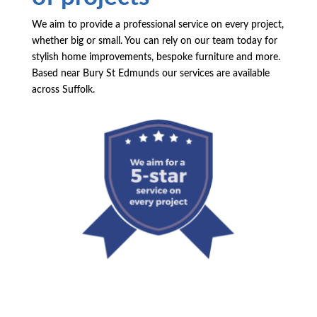
We aim to provide a professional service on every project,
whether big or small. You can rely on our team today for
stylish home improvements, bespoke furniture and more.
Based near Bury St Edmunds our services are available
across Suffolk.