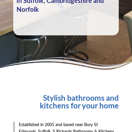
in Suffolk, Cambridgeshire and
Norfolk
Stylish bathrooms and
kitchens for your home
Established in 2001 and based near Bury St
Edmunds, Suffolk, S Richards Bathrooms & Kitchens