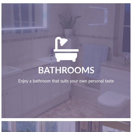

BATHROOMS
Enjoy a bathroom that suits your own personal taste