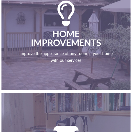

HOME
IMPROVEMENTS
Improve the appearance of any room in your home
with our services