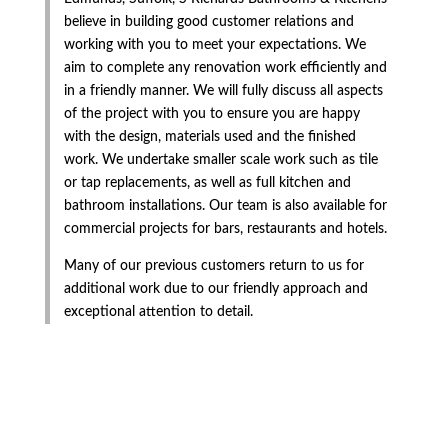
believe in building good customer relations and
working with you to meet your expectations. We
aim to complete any renovation work efficiently and
in a friendly manner. We will fully discuss all aspects
of the project with you to ensure you are happy
with the design, materials used and the finished
work. We undertake smaller scale work such as tile
or tap replacements, as well as full kitchen and
bathroom installations. Our team is also available for
commercial projects for bars, restaurants and hotels.
Many of our previous customers return to us for
additional work due to our friendly approach and
exceptional attention to detail.