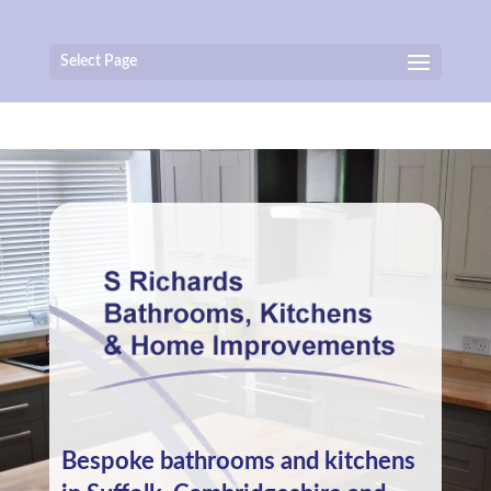
Select Page
Bespoke bathrooms and kitchens