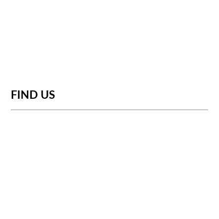
FIND US