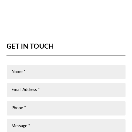
GET IN TOUCH