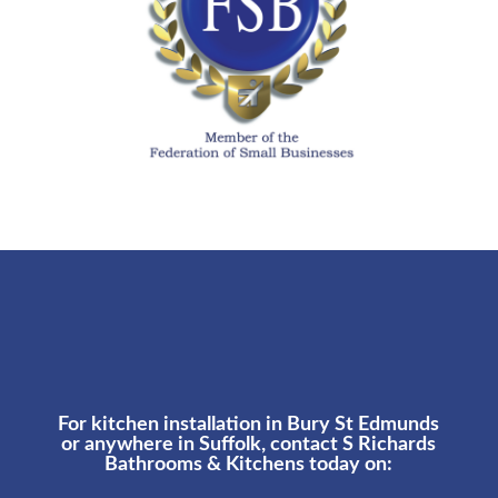
For kitchen installation in Bury St Edmunds
or anywhere in Suffolk, contact S Richards
Bathrooms & Kitchens today on: