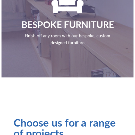

BESPOKE FURNITURE
Finish off any room with our bespoke, custom
designed furniture
Choose us for a range
of projects