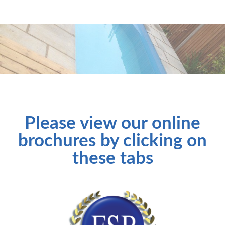
Please view our online
brochures by clicking on
these tabs