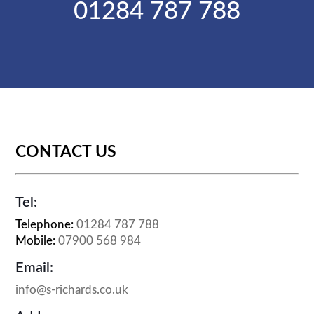
01284 787 788
CONTACT US
Tel:
Telephone:
01284 787 788
Mobile:
07900 568 984
Email:
info@s-richards.co.uk